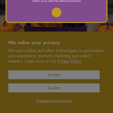
We value your privacy
We use cookies and other technologies to personalize
your experience, perform marketing and collect
JOIN US
analytics. Learn more in our
Privacy Policy.
INFORMATION
Accept
CONNECT
Decline
© 2025 Namkeen Queens
designed with love by Colormaiden
Manage preferences