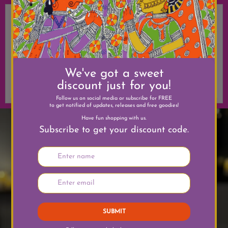
Date
Event
Location
December
Happy
Wherever
Holidays
you
We've got you
celebrate
covered for
gifts.